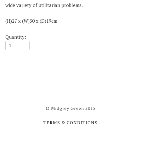
wide variety of utilitarian problems.
(H)27 x (W)30 x (D)19cm
Quantity:
© Midgley Green 2015
TERMS & CONDITIONS