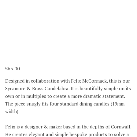
65.00
Designed in collaboration with Felix McCormack, this is our
Sycamore & Brass Candelabra. It is beautifully simple on its
own or in multiples to create a more dramatic statement.
The piece snugly fits four standard dining candles (19mm
width).
Felix is a designer & maker based in the depths of Cornwall.
He creates elegant and simple bespoke products to solve a