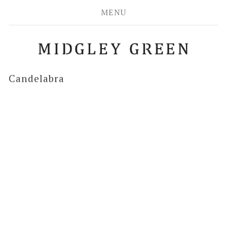
MENU
Candelabra