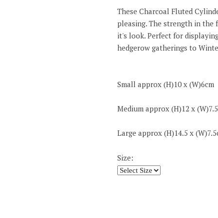
These Charcoal Fluted Cylinder
pleasing. The strength in the 
it's look. Perfect for display
hedgerow gatherings to Winte
Small approx (H)10 x (W)6cm
Medium approx (H)12 x (W)7.
Large approx (H)14.5 x (W)7.
Size: