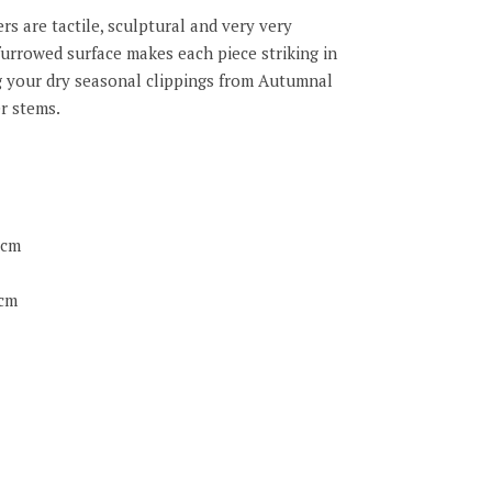
s are tactile, sculptural and very very
furrowed surface makes each piece striking in
ing your dry seasonal clippings from Autumnal
r stems.
5cm
5cm