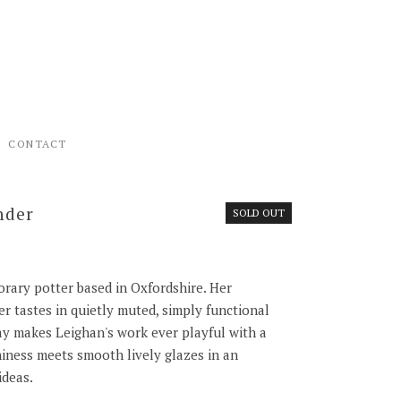
CONTACT
nder
SOLD OUT
rary potter based in Oxfordshire. Her
r tastes in quietly muted, simply functional
lay makes Leighan's work ever playful with a
iness meets smooth lively glazes in an
ideas.