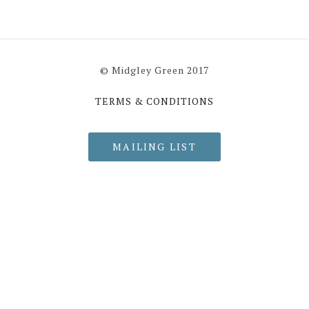
© Midgley Green 2017
TERMS & CONDITIONS
MAILING LIST