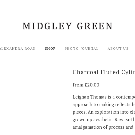
ALEXANDRA ROAD
SHOP
PHOTO JOURNAL
ABOUT US
Charcoal Fluted Cyli
from
20.00
Leighan Thomas is a contempo
approach to making reflects he
pieces. An exploration into c
grown up aesthetic. Raw earth
amalgamation of process and 