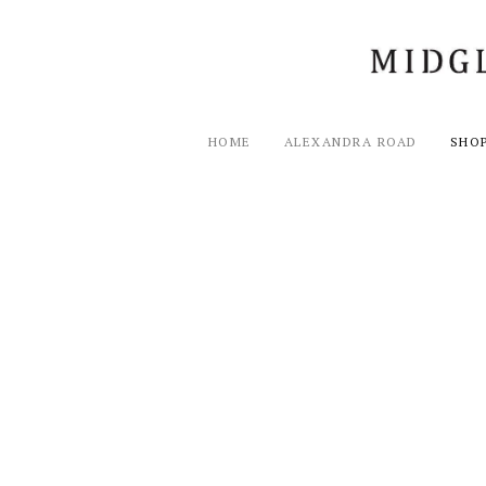
HOME
ALEXANDRA ROAD
SHO