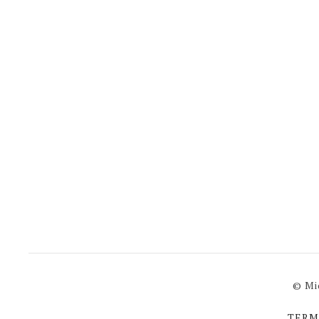
© Mi
TERM