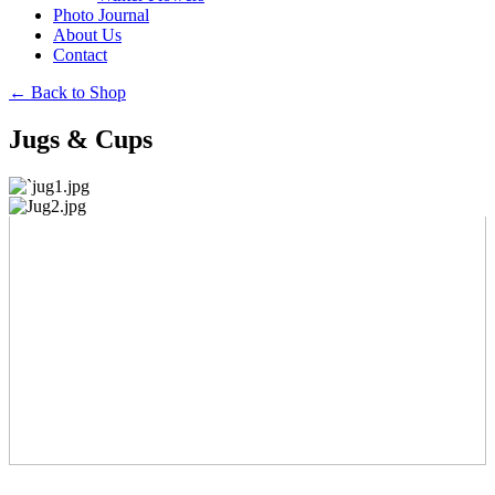
Photo Journal
About Us
Contact
←
Back to Shop
Jugs & Cups