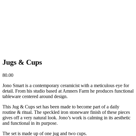
Jugs & Cups
80.00
Jono Smart is a contemporary ceramicist with a meticulous eye for
detail. From his studio based at Amners Farm he produces functional
tableware centered around design.
This Jug & Cups set has been made to become part of a daily
routine & ritual. The speckled iron stoneware finish of these pieces
gives off a very natural look. Jono’s work is calming in its aesthetic
and functional in its purpose.
The set is made up of one jug and two cups.