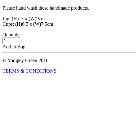
Please hand wash these handmade products.
Jug: (H)13 x (W)9cm
Cups: (H)6.5 x (W)7.5cm
Quantity:
Add to Bag
© Midgley Green 2016
TERMS & CONDITIONS