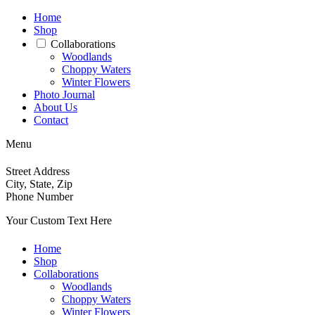
Home
Shop
Collaborations
Woodlands
Choppy Waters
Winter Flowers
Photo Journal
About Us
Contact
Menu
Street Address
City, State, Zip
Phone Number
Your Custom Text Here
Home
Shop
Collaborations
Woodlands
Choppy Waters
Winter Flowers