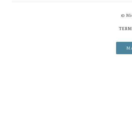
© Mi
TERM
M