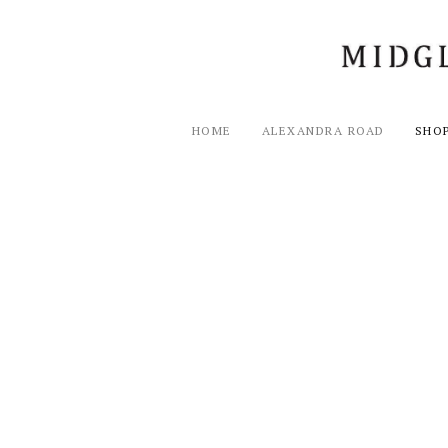
HOME
ALEXANDRA ROAD
SHO