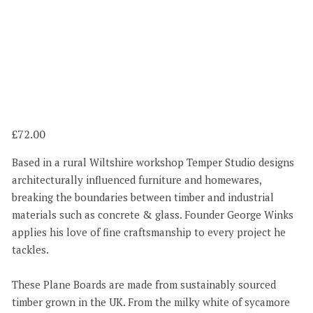
72.00
Based in a rural Wiltshire workshop Temper Studio designs
architecturally influenced furniture and homewares,
breaking the boundaries between timber and industrial
materials such as concrete & glass. Founder George Winks
applies his love of fine craftsmanship to every project he
tackles.
These Plane Boards are made from sustainably sourced
timber grown in the UK. From the milky white of sycamore