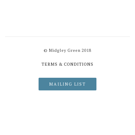
© Midgley Green 2018
TERMS & CONDITIONS
MAILING LIST