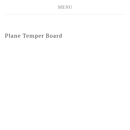
MENU
Plane Temper Board