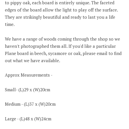
to pippy oak, each board is entirely unique. The faceted
edges of the board allow the light to play off the surface.
They are strikingly beautiful and ready to last you a life
time.
We have a range of woods coming through the shop so we
haven't photographed them all. If you'd like a particular
Plane board in beech, sycamore or oak, please email to find
out what we have available.
Approx Measurements -
Small- (L)29 x (W)20cm
Medium - (L)37 x (W)20cm
Large - (L)48 x (W)24cm