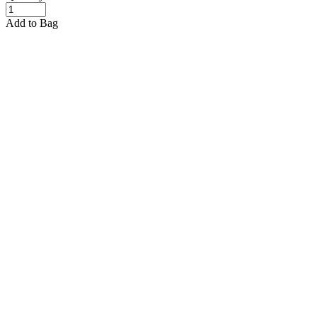
Add to Bag