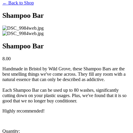
←
Back to Shop
Shampoo Bar
Shampoo Bar
8.00
Handmade in Bristol by Wild Grove, these Shampoo Bars are the 
best smelling things we've come across. They fill any room with a 
natural essence that can only be described as addictive. 
Each Shampoo Bar can be used up to 80 washes, significantly 
cutting down on your plastic usages. Plus, we've found that it is so 
good that we no longer buy conditioner.
Highly recommended!
Quantity: