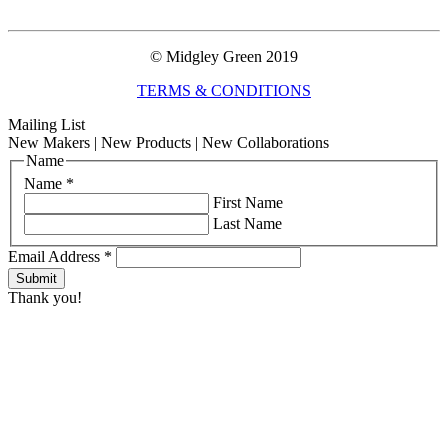
© Midgley Green 2019
TERMS & CONDITIONS
Mailing List
New Makers | New Products | New Collaborations
Name
Name
*
First Name
Last Name
Email Address
*
Thank you!