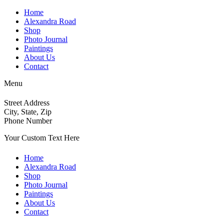
Home
Alexandra Road
Shop
Photo Journal
Paintings
About Us
Contact
Menu
Street Address
City, State, Zip
Phone Number
Your Custom Text Here
Home
Alexandra Road
Shop
Photo Journal
Paintings
About Us
Contact