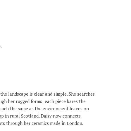
US
the landscape is clear and simple. She searches
ough her rugged forms; each piece bares the
much the same as the environment leaves on
p in rural Scotland, Daisy now connects
oots through her ceramics made in London.