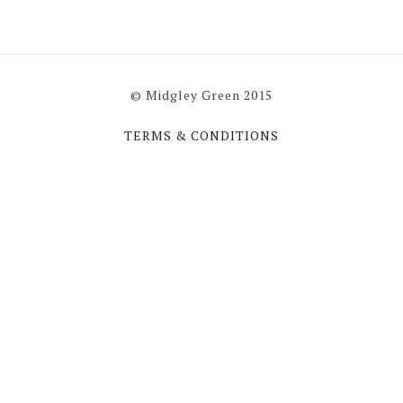
© Midgley Green 2015
TERMS & CONDITIONS