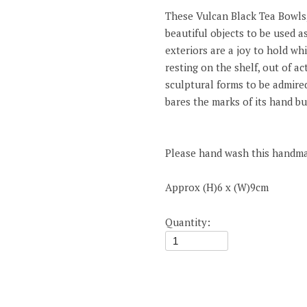
These Vulcan Black Tea Bowls, 
beautiful objects to be used as
exteriors are a joy to hold whi
resting on the shelf, out of a
sculptural forms to be admire
bares the marks of its hand bui
Please hand wash this handm
Approx (H)6 x (W)9cm
Quantity: