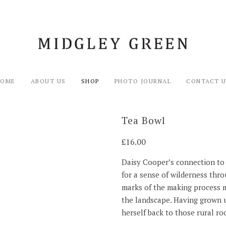
HOME
ABOUT US
SHOP
PHOTO JOURNAL
CONTACT 
Tea Bowl
16.00
Daisy Cooper’s connection to 
for a sense of wilderness thr
marks of the making process 
the landscape. Having grown u
herself back to those rural r