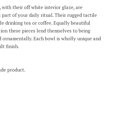
with their off white interior glaze, are
 part of your daily ritual. Their rugged tactile
le drinking tea or coffee. Equally beautiful
ction these pieces lend themselves to being
d ornamentally. Each bowl is wholly unique and
lt finish.
ade product.